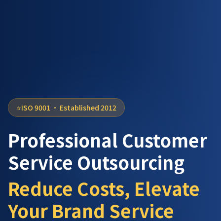
⭐
ISO 9001 ·
Established 2012
Professional Customer
Service Outsourcing
Reduce Costs, Elevate
Your Brand Service