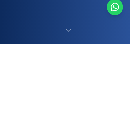
500+
12+
Staff
Years
20,000+
99%+
Daily Calls
Accuracy