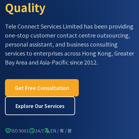
Quality
Tele Connect Services Limited has been providing
one-stop customer contact centre outsourcing,
personal assistant, and business consulting
services to enterprises across Hong Kong, Greater
Bay Area and Asia-Pacific since 2012.
Get Free Consultation
Explore Our Services
ISO 9001
24/7
EN / 粵 / 普