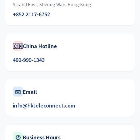
Strand East, Sheung Wan, Hong Kong
+852 2117-6752
🇨🇳
China Hotline
400-999-1343
✉️
Email
info@hkteleconnect.com
🕐
Business Hours