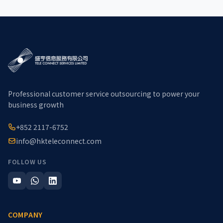
Professional customer service outsourcing to power your
business growth
+852 2117-6752
info@hkteleconnect.com
FOLLOW US
COMPANY