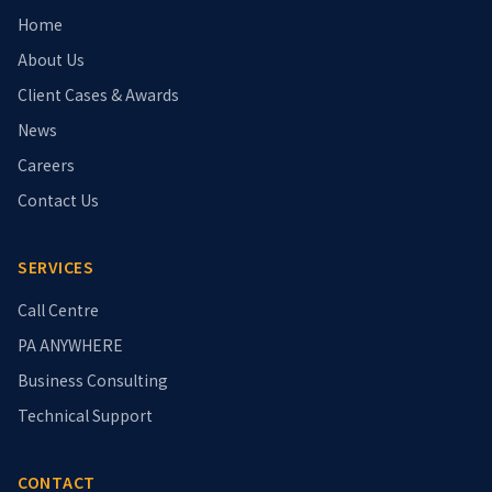
Home
About Us
Client Cases & Awards
News
Careers
Contact Us
SERVICES
Call Centre
PA ANYWHERE
Business Consulting
Technical Support
CONTACT