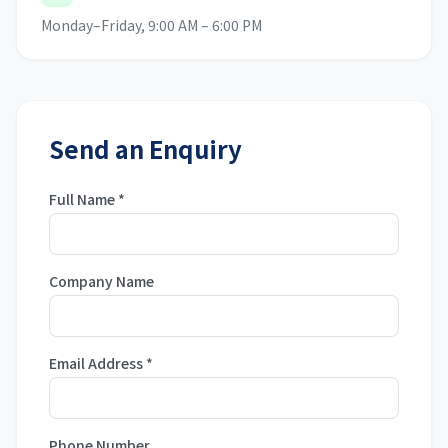
Monday–Friday, 9:00 AM – 6:00 PM
Send an Enquiry
Full Name
*
Company Name
Email Address
*
Phone Number