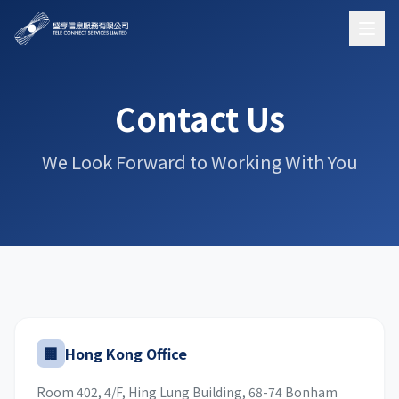
Contact Us
We Look Forward to Working With You
🏢
Hong Kong Office
Room 402, 4/F, Hing Lung Building, 68-74 Bonham