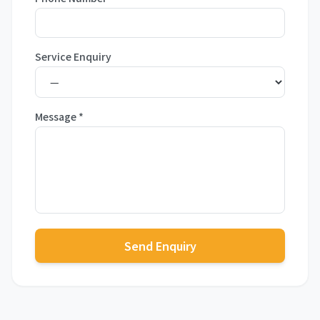
Service Enquiry
Message
*
Send Enquiry